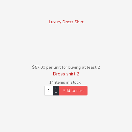
Luxury Dress Shirt
$57.00
per unit for buying at least 2
Dress shirt 2
14 items in stock
+
Add to cart
–