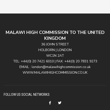
MALAWI HIGH COMMISSION TO THE UNITED
KINGDOM
36 JOHN STREET
HOLBORN | LONDON
WC1N 2AT
TEL: +44(0) 20 7421 6010 | FAX: +44(0) 20 7831 9273
EMAIL : london@malawihighcommission.co.uk
WWW.MALAWIHIGHCOMMISSION.CO.UK
FOLLOW US SOCIAL NETWORKS