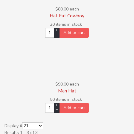
$80.00
each
Hat Fat Cowboy
20 items in stock
+
Add to cart
–
$90.00
each
Man Hat
50 items in stock
+
Add to cart
–
Display #
Results 1 - 3 of 3