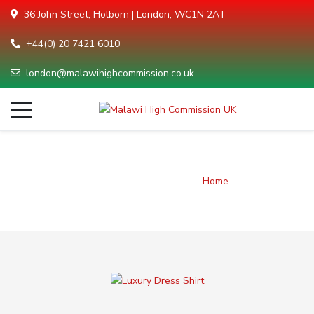
36 John Street, Holborn | London, WC1N 2AT
+44(0) 20 7421 6010
london@malawihighcommission.co.uk
Brands listing
You are here:
Home
Brands listing