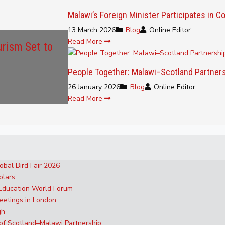
Malawi’s Foreign Minister Participates in
13 March 2026
Blog
Online Editor
Read More
urism Set to
People Together: Malawi–Scotland Partner
26 January 2026
Blog
Online Editor
Read More
obal Bird Fair 2026
olars
 Education World Forum
eetings in London
gh
 of Scotland–Malawi Partnership