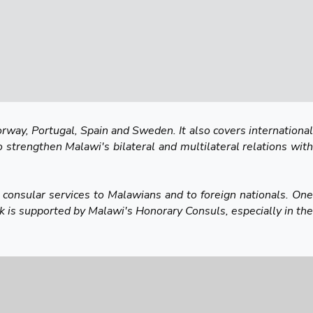
rway, Portugal, Spain and Sweden. It also covers international
o strengthen Malawi's bilateral and multilateral relations with
 consular services to Malawians and to foreign nationals. One
 is supported by Malawi's Honorary Consuls, especially in the