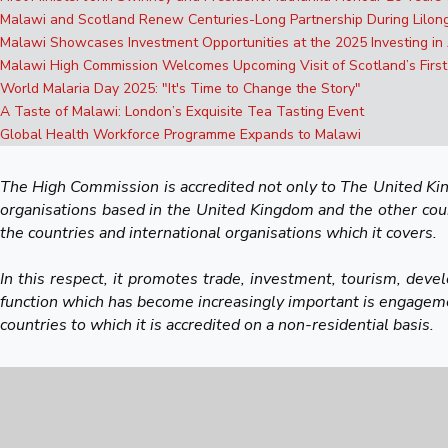
Malawi and Scotland Renew Centuries-Long Partnership During Lilo
Malawi Showcases Investment Opportunities at the 2025 Investing in
Malawi High Commission Welcomes Upcoming Visit of Scotland’s First
World Malaria Day 2025: "It's Time to Change the Story"
A Taste of Malawi: London’s Exquisite Tea Tasting Event
Global Health Workforce Programme Expands to Malawi
The High Commission is accredited not only to The United King
organisations based in the United Kingdom and the other countr
the countries and international organisations which it covers.
In this respect, it promotes trade, investment, tourism, deve
function which has become increasingly important is engagemen
countries to which it is accredited on a non-residential basis.