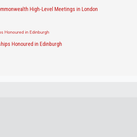
 Commonwealth High-Level Meetings in London
ships Honoured in Edinburgh