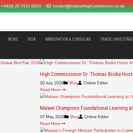
+44(0) 20 7421 6010
london@malawihighcommission.co.uk
NEWS
VISA
IMMIGRATION & CONSULAR
TRADE | INVESTME
High Commissioner Dr. Thomas Bisika Host
02 July 2026
Blog
Online Editor
Read More
Malawi Champions Foundational Learning at
07 May 2026
Blog
Online Editor
Read More