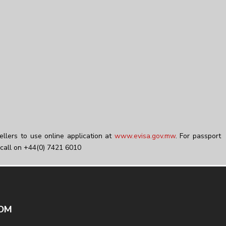
ellers to use online application at
www.evisa.gov.mw
. For passport
call on +44(0) 7421 6010
DOM