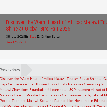
Discover the Warm Heart of Africa: Malawi To
Shine at Global Bird Fair 2026
08 July 2026
Blog
Online Editor
Read More
Recent News
Discover the Warm Heart of Africa: Malawi Tourism Set to Shine at Gl
High Commissioner Dr. Thomas Bisika Hosts Malawian Chevening Sch
Malawi Champions Foundational Learning at UK Parliament Ahead of
Malawi’s Foreign Minister Participates in Commonwealth High-Level M
People Together: Malawi–Scotland Partnerships Honoured in Edinbur
First Minister John Swinney and President Mutharika Honour 20 Years