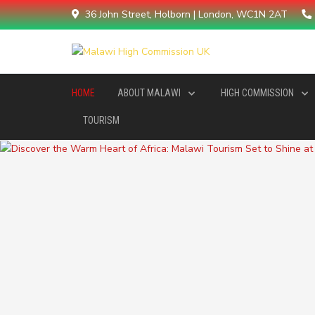
36 John Street, Holborn | London, WC1N 2AT
HOME
ABOUT MALAWI
HIGH COMMISSION
TOURISM