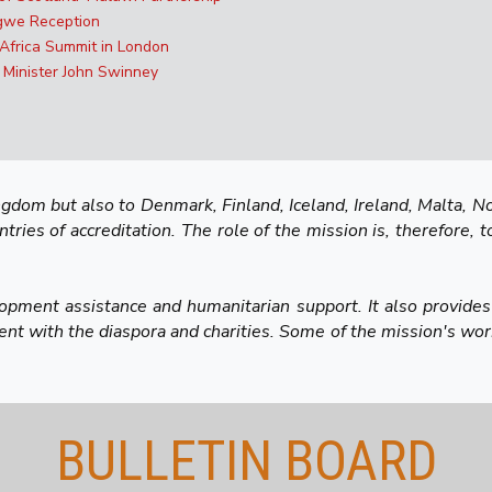
ngwe Reception
 Africa Summit in London
 Minister John Swinney
dom but also to Denmark, Finland, Iceland, Ireland, Malta, No
ies of accreditation. The role of the mission is, therefore, t
lopment assistance and humanitarian support. It also provides
t with the diaspora and charities. Some of the mission's work
BULLETIN BOARD