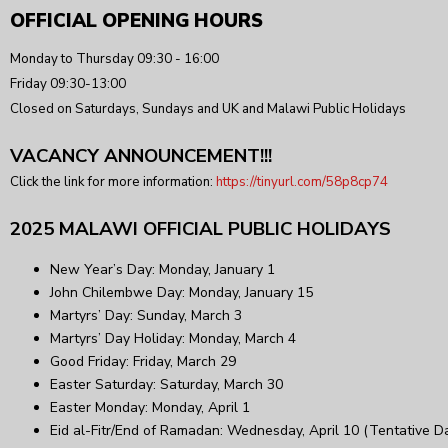
OFFICIAL OPENING HOURS
Monday to Thursday 09:30 - 16:00
Friday 09:30-13:00
Closed on Saturdays, Sundays and UK and Malawi Public Holidays
VACANCY ANNOUNCEMENT!!!
Click the link for more information:
https://tinyurl.com/58p8cp74
2025 MALAWI OFFICIAL PUBLIC HOLIDAYS
New Year’s Day: Monday, January 1
John Chilembwe Day: Monday, January 15
Martyrs’ Day: Sunday, March 3
Martyrs’ Day Holiday: Monday, March 4
Good Friday: Friday, March 29
Easter Saturday: Saturday, March 30
Easter Monday: Monday, April 1
Eid al-Fitr/End of Ramadan: Wednesday, April 10 (Tentative D