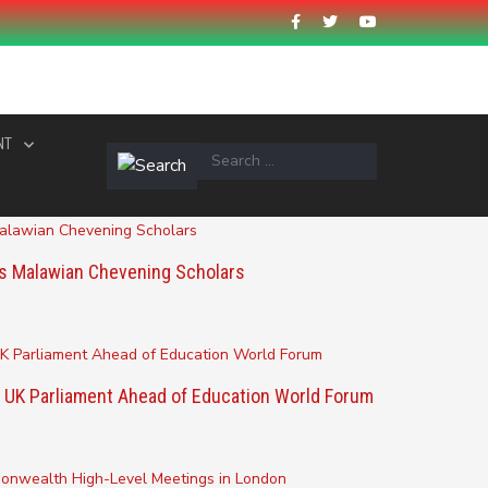
NT
s Malawian Chevening Scholars
 UK Parliament Ahead of Education World Forum