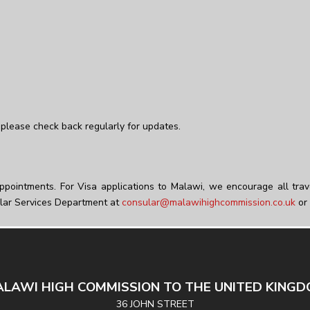
please check back regularly for updates.
ppointments. For Visa applications to Malawi, we encourage all trav
lar Services Department at
consular@malawihighcommission.co.uk
or 
LAWI HIGH COMMISSION TO THE UNITED KING
36 JOHN STREET