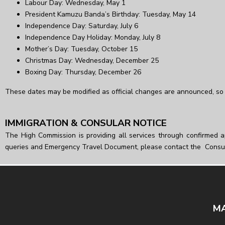
Labour Day: Wednesday, May 1
President Kamuzu Banda’s Birthday: Tuesday, May 14
Independence Day: Saturday, July 6
Independence Day Holiday: Monday, July 8
Mother’s Day: Tuesday, October 15
Christmas Day: Wednesday, December 25
Boxing Day: Thursday, December 26
These dates may be modified as official changes are announced, so 
IMMIGRATION & CONSULAR NOTICE
The High Commission is providing all services through confirmed a
queries and Emergency Travel Document, please contact the Consu
MA