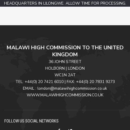
HEADQUARTERS IN LILONGWE. ALLOW TIME FOR PROCESSING.
MALAWI HIGH COMMISSION TO THE UNITED
KINGDOM
36 JOHN STREET
HOLBORN | LONDON
WC1N 2AT
TEL: +44(0) 20 7421 6010 | FAX: +44(0) 20 7831 9273
EMAIL : london@malawihighcommission.co.uk
WWW.MALAWIHIGHCOMMISSION.CO.UK
FOLLOW US SOCIAL NETWORKS