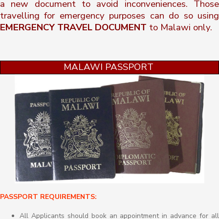
a new document to avoid inconveniences. Those
travelling for emergency purposes can do so using
EMERGENCY TRAVEL DOCUMENT
to Malawi only.
MALAWI PASSPORT
PASSPORT REQUIREMENTS:
All Applicants should book an appointment in advance for all