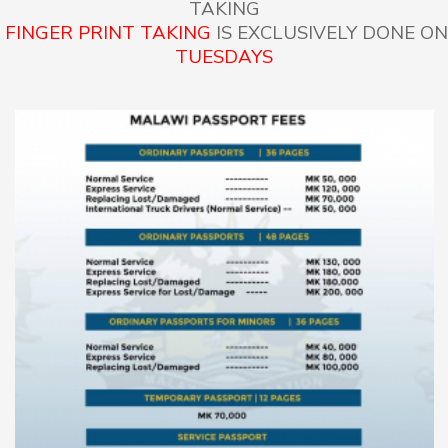
TAKING
FINGER PRINT TAKING
IS EXCLUSIVELY DONE ON
TUESDAYS