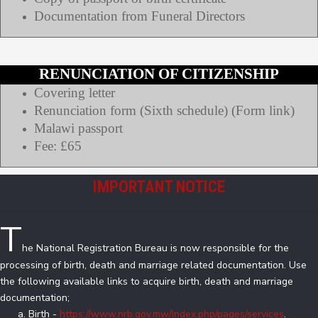
Documentation from Funeral Directors
RENUNCIATION OF CITIZENSHIP
Covering letter
Renunciation form (Sixth schedule) (Form link)
Malawi passport
Fee: £65
IMPORTANT NOTICE
T
he National Registration Bureau is now responsible for the
processing of birth, death and marriage related documentation. Use
the following available links to acquire birth, death and marriage
documentation;
Birth -
https://www.nrb.gov.mw/index.php/pages/services
.