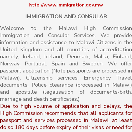
http://www.immigration.gov.mw
IMMIGRATION AND CONSULAR
Welcome to the Malawi High Commission
Immigration and Consular Services. We provide
information and assistance to Malawi Citizens in the
United Kingdom and all countries of accreditation
namely; Ireland, Iceland, Denmark, Malta, Finland,
Norway, Portugal, Spain and Sweden. We offer
passport application (Note passports are processed in
Malawi), Citizenship services, Emergency Travel
documents, Police clearance (processed in Malawi)
and apostille (legalisation of documents-birth,
marriage and death certificates.)
Due to high volume of application and delays, the
High Commission recommends that all applicants for
passport and services processed in Malawi, at least
do so 180 days before expiry of their visas or need for