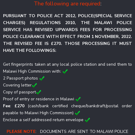
The following are required
:
PURSUANT TO POLICE ACT 2012, POLICE(SPECIAL SERVICE
CHARGES) REGULATIONS 2010, THE MALAWI POLICE
SERVICE HAS REVISED UPWARDS FEES FOR PROCESSING
POLICE CLEARANCE WITH EFFECT FROM 1 NOVEMBER, 2022.
THE REVISED FEE IS £270. THOSE PROCESSING IT MUST
HAVE THE FOLLOWINGS:
Get fingerprints taken at any local police station and send them to
Malawi High Commission with:
2 Passport photos
Covering letter
Copy of passport
Proof of entry or residence in Malawi
Fee
:
£270
(cash/bank certified cheque/bankdraft/postal order
payable to Malawi High Commission)
Enclose a self addressed return envelope
PLEASE NOTE
: DOCUMENTS ARE SENT TO MALAWI POLICE