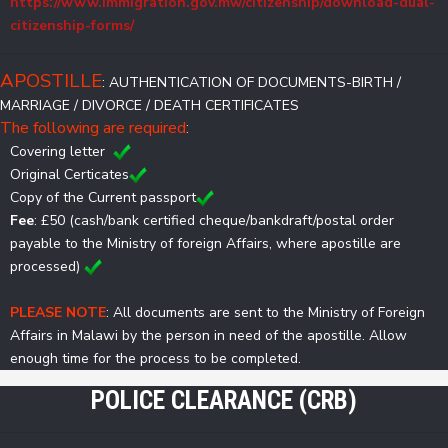
https://www.immigration.gov.mw/citizenship/download-dual-
citizenship-forms/
APOSTILLE
: AUTHENTICATION OF DOCUMENTS-BIRTH /
MARRIAGE / DIVORCE / DEATH CERTIFICATES
The following are required
:
Covering letter
Original Certicates
Copy of the Current passport
Fee
: £50 (cash/bank certified cheque/bankdraft/postal order
payable to the Ministry of foreign Affairs, where apostille are
processed)
PLEASE NOTE
: All documents are sent to the Ministry of Foreign
Affairs in Malawi by the person in need of the apostille. Allow
enough time for the process to be completed.
POLICE CLEARANCE (CRB)