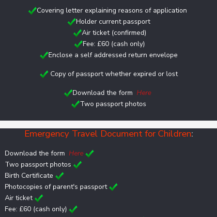
Covering letter explaining reasons of application
Holder current passport
Air ticket (confirmed)
Fee: £60 (cash only)
Enclose a self addressed return envelope
Copy of passport whether expired or lost
Download the form
Here
Two passport photos
Emergency Travel Document for Children
:
Download the form
Here
Two passport photos
Birth Certificate
Photocopies of parent's passport
Air ticket
Fee: £60 (cash only)