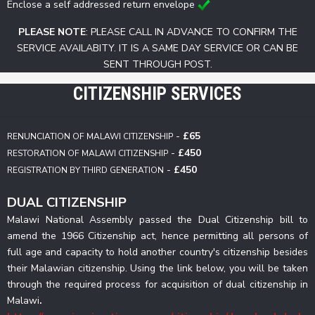
Enclose a self addressed return envelope
PLEASE NOTE
: PLEASE CALL IN ADVANCE TO CONFIRM THE
SERVICE AVAILABITY. IT IS A SAME DAY SERVICE OR CAN BE
SENT THROUGH POST.
CITIZENSHIP SERVICES
-
£65
RENUNCIATION OF MALAWI CITIZENSHIP
-
£450
RESTORATION OF MALAWI CITIZENSHIP
-
£450
REGISTRATION BY THIRD GENERATION
DUAL CITIZENSHIP
Malawi National Assembly passed the Dual Citizenship bill to
amend the 1966 Citizenship act, hence permitting all persons of
full age and capacity to hold another country's citizenship besides
their Malawian citizenship. Using the link below, you will be taken
through the required process for acquisition of dual citizenship in
Malawi
.