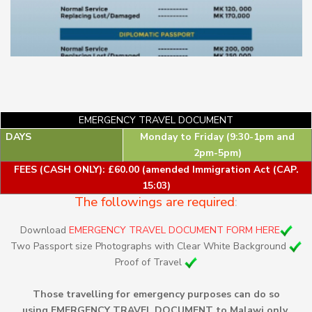
EMERGENCY TRAVEL DOCUMENT
DAYS
Monday to Friday (9:30-1pm and
2pm-5pm)
FEES (CASH ONLY): £60.00 (amended Immigration Act (CAP.
15:03)
The followings are required
:
Download
EMERGENCY TRAVEL DOCUMENT FORM HERE
Two Passport size Photographs with Clear White Background
Proof of Travel
Those travelling for emergency purposes can do so
using EMERGENCY TRAVEL DOCUMENT to Malawi only.