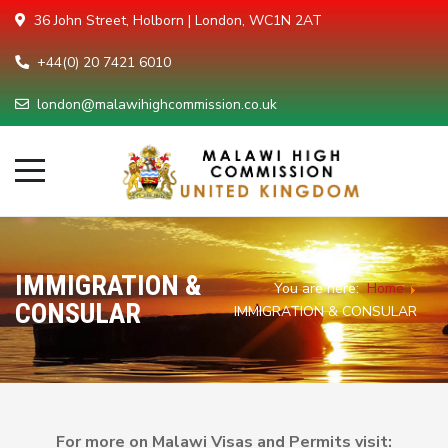
36 John Street, Holborn | London, WC1N 2AT
+44(0) 20 7421 6010
london@malawihighcommission.co.uk
IMMIGRATION &
You are here:
Home
CONSULAR
IMMIGRATION & CONSULAR
For more on Malawi Visas and Permits visit: