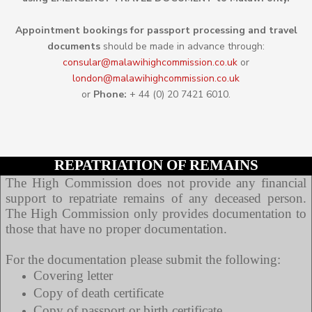
Appointment b
ookings for passport processing and travel
documents
should be made in advance through:
consular@
malawihighcommission.co.uk
or
london@malawihighcommission.co.uk
or
Phone:
+ 44 (0) 20 7421 6010.
REPATRIATION OF REMAINS
The High Commission does not provide any financial
support to repatriate remains of any deceased person.
The High Commission only provides documentation to
those that have no proper documentation.
For the documentation please submit the following:
Covering letter
Copy of death certificate
Copy of passport or birth certificate