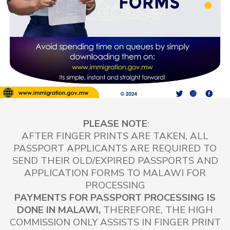
PLEASE NOTE
:
AFTER FINGER PRINTS ARE TAKEN, ALL
PASSPORT APPLICANTS ARE REQUIRED TO
SEND THEIR OLD/EXPIRED PASSPORTS AND
APPLICATION FORMS TO MALAWI FOR
PROCESSING
PAYMENTS FOR PASSPORT PROCESSING IS
DONE IN MALAWI,
THEREFORE,
THE HIGH
COMMISSION ONLY ASSISTS IN FINGER PRINT