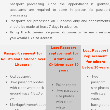
passport processing. Once the appointment is granted,
applicants are required to come in person for passport
processing .
Passports are processed on Tuesdays only and appointments
should be made at least 7 days in advance.
Bring the following required documents for each service
you would like to access:
Lost Passport
Lost Passport
Passport renewal for
replacement for
replacement
Adults and Children over
Adults and
for minors
10 years :
Children over 10
below 10 years
years
Old passport
Two
Two passport photos
passport
Police report
with clear white back
size photos
Two passport
ground (size 4.5 x3.5
with clear
size photos
cm)
white
with clear
Marriage/divorce/death
background
white