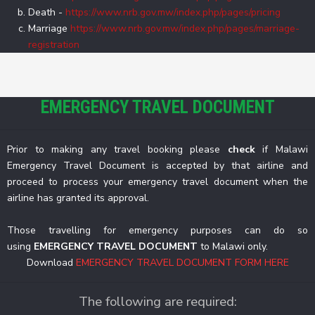
Death -
https://www.nrb.gov.mw/index.php/pages/pricing
Marriage
https://www.nrb.gov.mw/index.php/pages/marriage-
registration
EMERGENCY TRAVEL DOCUMENT
Prior to making any travel booking please
check
if Malawi
Emergency Travel Document is accepted by that airline and
proceed to process your emergency travel document when the
airline has granted its approval.
Those travelling for emergency purposes can do so
using
EMERGENCY TRAVEL DOCUMENT
to Malawi only.
Download
EMERGENCY TRAVEL DOCUMENT FORM HERE
The following are required: