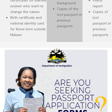
certificates for married
Police
background
women who want to
report
Copies of the
change the names
Copies of
lost passport or
Birth certificate and
lost
previous
national identity card
passport or
passports
for those born outside
previous
Malawi
passports