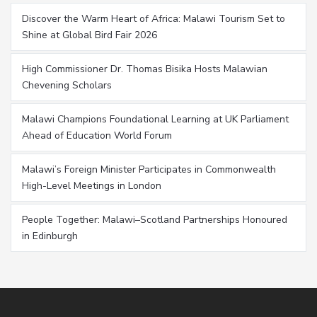
Discover the Warm Heart of Africa: Malawi Tourism Set to
Shine at Global Bird Fair 2026
High Commissioner Dr. Thomas Bisika Hosts Malawian
Chevening Scholars
Malawi Champions Foundational Learning at UK Parliament
Ahead of Education World Forum
Malawi’s Foreign Minister Participates in Commonwealth
High-Level Meetings in London
People Together: Malawi–Scotland Partnerships Honoured
in Edinburgh