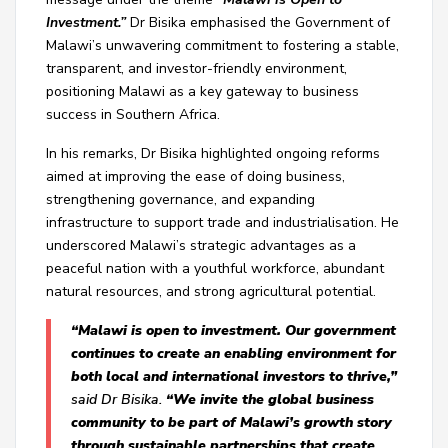
Investment.”
Dr Bisika emphasised the Government of
Malawi’s unwavering commitment to fostering a stable,
transparent, and investor-friendly environment,
positioning Malawi as a key gateway to business
success in Southern Africa.
In his remarks, Dr Bisika highlighted ongoing reforms
aimed at improving the ease of doing business,
strengthening governance, and expanding
infrastructure to support trade and industrialisation. He
underscored Malawi’s strategic advantages as a
peaceful nation with a youthful workforce, abundant
natural resources, and strong agricultural potential.
“Malawi is open to investment. Our government
continues to create an enabling environment for
both local and international investors to thrive,”
said Dr Bisika.
“We invite the global business
community to be part of Malawi’s growth story
through sustainable partnerships that create