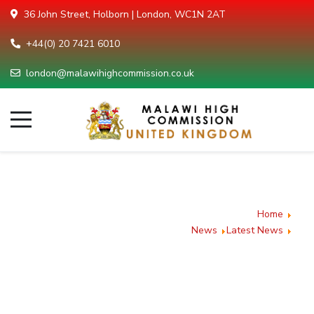
36 John Street, Holborn | London, WC1N 2AT
+44(0) 20 7421 6010
london@malawihighcommission.co.uk
Malawi
Showcases
You are here:
Home
Investment
News
Latest News
Malawi Showcases
Opportunities at
Investment Opportunities
the 2025 Investing
at the 2025 Investing in
in Africa Summit
Africa Summit in London
in London