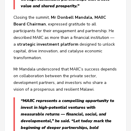
value and shared prosperity.”
Closing the summit,
Mr Donbell Mandala, MAIIC
Board Chairman
, expressed gratitude to all
participants for their engagement and partnership. He
described MAIIC as more than a financial institution —
a
strategic investment platform
designed to unlock
capital, drive innovation, and catalyse economic
transformation.
Mr Mandala underscored that MAIIC’s success depends
on collaboration between the private sector,
development partners, and investors who share a
vision of a prosperous and resilient Malawi.
“MAIIC represents a compelling opportunity to
invest in high-potential ventures with
measurable returns — financial, social, and
developmental,” he said. “Let today mark the
beginning of deeper partnerships, bold