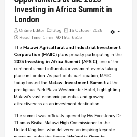
Investing in Africa Summit in
London
Online Editor
Blog
16 October 2025
Read Time: 1 min
Hits: 6515
The
Malawi Agricultural and Industrial Investment
Corporation (MAIIC)
plc is proudly participating in the
2025 Investing in Africa Summit (AFSIC)
,
one of the
continent’s most influential investment events taking
place in London. As part of its participation, MAIIC
today hosted the
Malawi Investment Summit
at the
prestigious Park Plaza Westminster Hotel, highlighting
Malawi’s vast economic potential and growing
attractiveness as an investment destination.
The summit was officially opened by
His Excellency Dr
Thomas Bisika, Malawi High Commissioner to the
United Kingdom
, who delivered an inspiring keynote
message under the theme
“Malawi is Open to