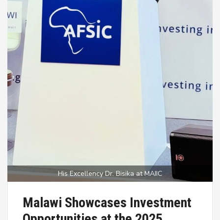
His Excellency Dr. Bisika at MAIIC
Malawi Showcases Investment
Opportunities at the 2025