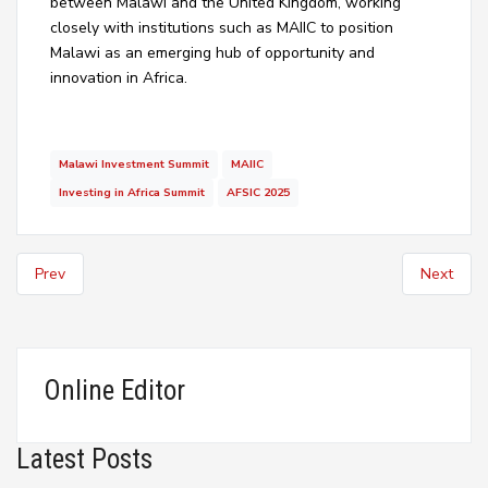
between Malawi and the United Kingdom, working
closely with institutions such as MAIIC to position
Malawi as an emerging hub of opportunity and
innovation in Africa.
Malawi Investment Summit
MAIIC
Investing in Africa Summit
AFSIC 2025
Prev
Next
Online Editor
Latest Posts