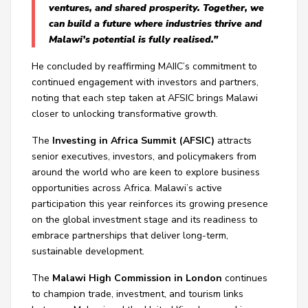
ventures, and shared prosperity. Together, we
can build a future where industries thrive and
Malawi’s potential is fully realised.”
He concluded by reaffirming MAIIC’s commitment to
continued engagement with investors and partners,
noting that each step taken at AFSIC brings Malawi
closer to unlocking transformative growth.
The
Investing in Africa Summit (AFSIC)
attracts
senior executives, investors, and policymakers from
around the world who are keen to explore business
opportunities across Africa. Malawi’s active
participation this year reinforces its growing presence
on the global investment stage and its readiness to
embrace partnerships that deliver long-term,
sustainable development.
The
Malawi High Commission in London
continues
to champion trade, investment, and tourism links