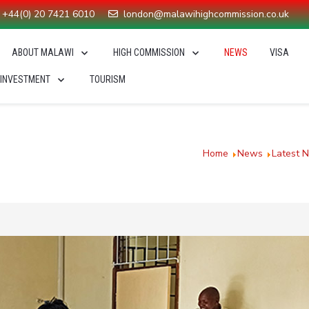
+44(0) 20 7421 6010
london@malawihighcommission.co.uk
ABOUT MALAWI
HIGH COMMISSION
NEWS
VISA
 INVESTMENT
TOURISM
 Covid-19 fight
You are here:
Home
News
Latest 