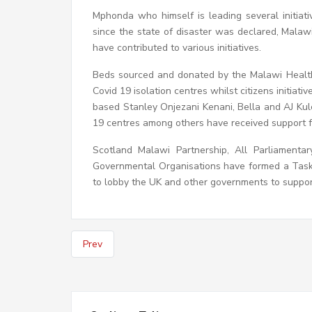
Mphonda who himself is leading several initiat
since the state of disaster was declared, Mala
have contributed to various initiatives.
Beds sourced and donated by the Malawi Health
Covid 19 isolation centres whilst citizens initi
based Stanley Onjezani Kenani, Bella and AJ Kul
19 centres among others have received support 
Scotland Malawi Partnership, All Parliament
Governmental Organisations have formed a Task 
to lobby the UK and other governments to support
Prev