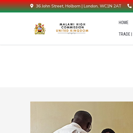
36 John Street, Holborn | London, WC1N 2AT
HOME
TRADE |
Malawians in diaspora support