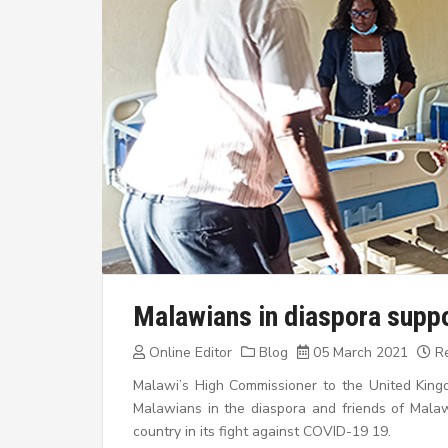
Malawians in diaspora suppo
Online Editor
Blog
05 March 2021
Re
Malawi’s High Commissioner to the United Kin
Malawians in the diaspora and friends of Mal
country in its fight against COVID-19 19.