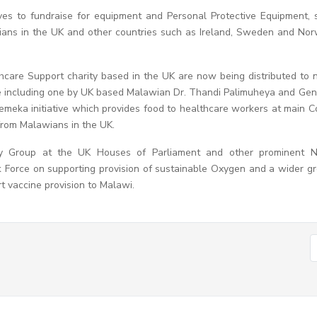
ives to fundraise for equipment and Personal Protective Equipment, 
wians in the UK and other countries such as Ireland, Sweden and No
care Support charity based in the UK are now being distributed to
ative including one by UK based Malawian Dr. Thandi Palimuheya and Ge
emeka initiative which provides food to healthcare workers at main C
from Malawians in the UK.
ary Group at the UK Houses of Parliament and other prominent 
Force on supporting provision of sustainable Oxygen and a wider g
 vaccine provision to Malawi.