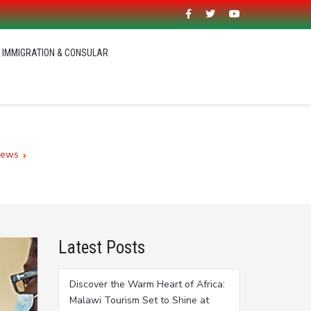
IMMIGRATION & CONSULAR
News
Malawians in diaspora support Covid-19 fight
Latest Posts
Discover the Warm Heart of Africa:
Malawi Tourism Set to Shine at