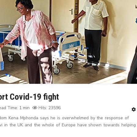
rt Covid-19 fight
ad Time: 1 min
Hits: 23596
gdom Kena Mphonda says he is overwhelmed by the response of
awi in the UK and the whole of Europe have shown towards helping