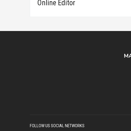
Online Editor
MA
FOLLOW US SOCIAL NETWORKS