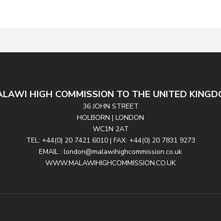
LAWI HIGH COMMISSION TO THE UNITED KING
36 JOHN STREET
HOLBORN | LONDON
WC1N 2AT
TEL: +44(0) 20 7421 6010 | FAX: +44(0) 20 7831 9273
EMAIL : london@malawihighcommission.co.uk
WWW.MALAWIHIGHCOMMISSION.CO.UK