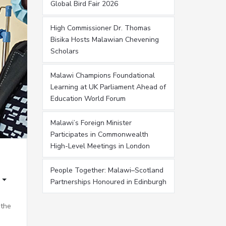
Global Bird Fair 2026
High Commissioner Dr. Thomas
Bisika Hosts Malawian Chevening
Scholars
Malawi Champions Foundational
Learning at UK Parliament Ahead of
Education World Forum
Malawi’s Foreign Minister
Participates in Commonwealth
High-Level Meetings in London
People Together: Malawi–Scotland
Partnerships Honoured in Edinburgh
 the