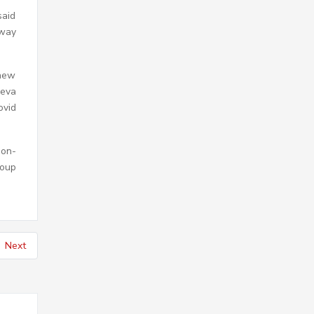
said
rway
 new
neva
ovid
Non-
roup
Next